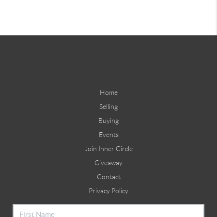
Home
Selling
Buying
Events
Join Inner Circle
Giveaway
Contact
Privacy Policy