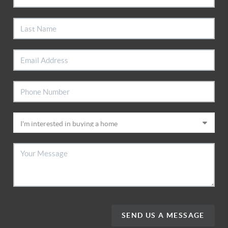
SEND US A MESSAGE