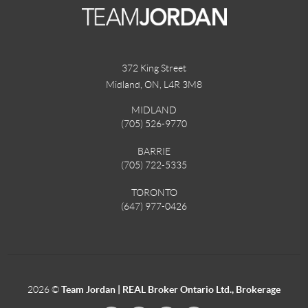
372 King Street
Midland, ON
,
L4R 3M8
MIDLAND
(705) 526-9770
BARRIE
(705) 722-5335
TORONTO
(647) 977-0426
2026
©
Team Jordan | REAL Broker Ontario Ltd., Brokerage