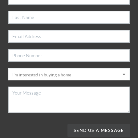
SEND US A MESSAGE