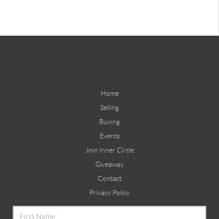
Home
Selling
Buying
Events
Join Inner Circle
Giveaway
Contact
Privacy Policy