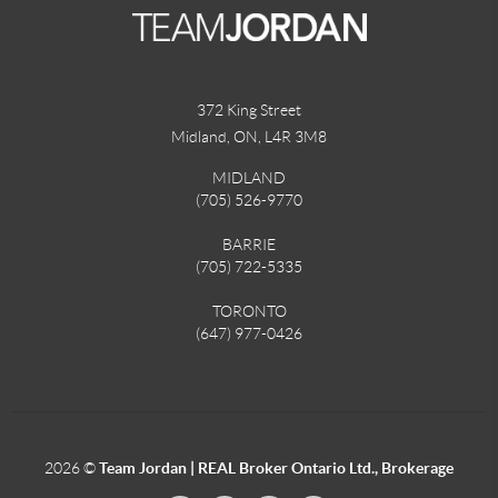
372 King Street
Midland, ON
,
L4R 3M8
MIDLAND
(705) 526-9770
BARRIE
(705) 722-5335
TORONTO
(647) 977-0426
2026
©
Team Jordan | REAL Broker Ontario Ltd., Brokerage