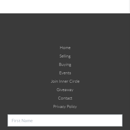
Home
Selling
Buying
Events
Join Inner Circle
Giveaway
Contact
Privacy Policy