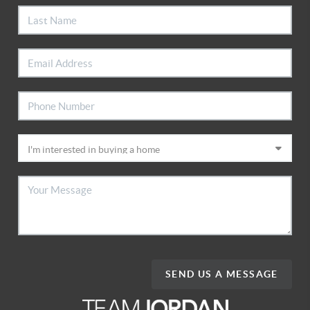
SEND US A MESSAGE