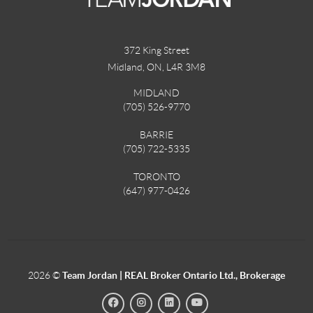
372 King Street
Midland, ON
,
L4R 3M8
MIDLAND
(705) 526-9770
BARRIE
(705) 722-5335
TORONTO
(647) 977-0426
2026
©
Team Jordan | REAL Broker Ontario Ltd., Brokerage