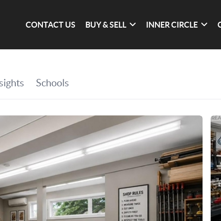
CONTACT US
BUY & SELL
INNER CIRCLE