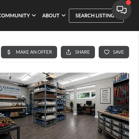
COMMUNITY
ABOUT
SEARCH LISTINGS