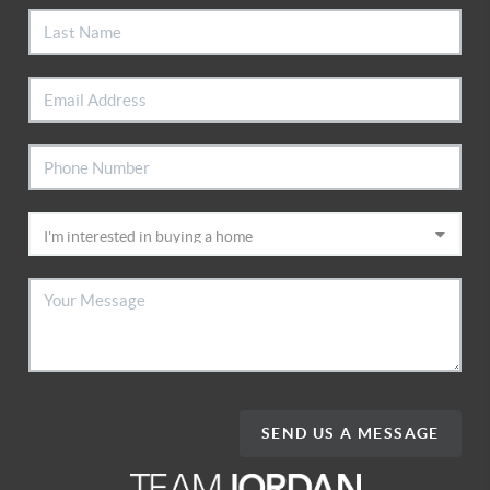
SEND US A MESSAGE