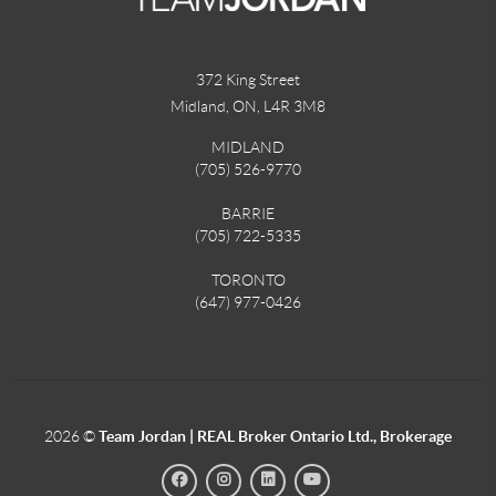
372 King Street
Midland, ON
,
L4R 3M8
MIDLAND
(705) 526-9770
BARRIE
(705) 722-5335
TORONTO
(647) 977-0426
2026
©
Team Jordan | REAL Broker Ontario Ltd., Brokerage