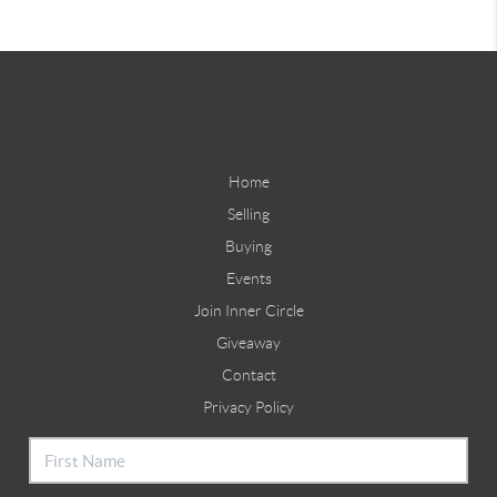
Home
Selling
Buying
Events
Join Inner Circle
Giveaway
Contact
Privacy Policy