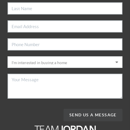
SEND US A MESSAGE