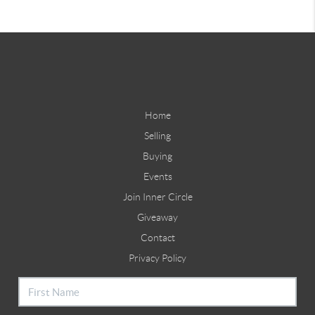
Home
Selling
Buying
Events
Join Inner Circle
Giveaway
Contact
Privacy Policy