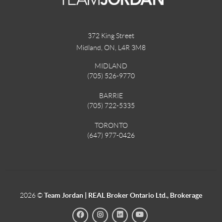
372 King Street
Midland, ON
,
L4R 3M8
MIDLAND
(705) 526-9770
BARRIE
(705) 722-5335
TORONTO
(647) 977-0426
2026
©
Team Jordan | REAL Broker Ontario Ltd., Brokerage