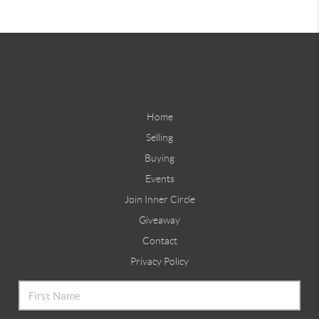
Home
Selling
Buying
Events
Join Inner Circle
Giveaway
Contact
Privacy Policy