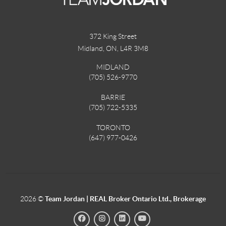
372 King Street
Midland, ON
,
L4R 3M8
MIDLAND
(705) 526-9770
BARRIE
(705) 722-5335
TORONTO
(647) 977-0426
2026
©
Team Jordan | REAL Broker Ontario Ltd., Brokerage