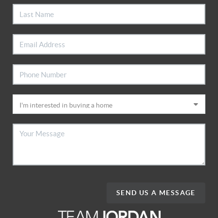
SEND US A MESSAGE