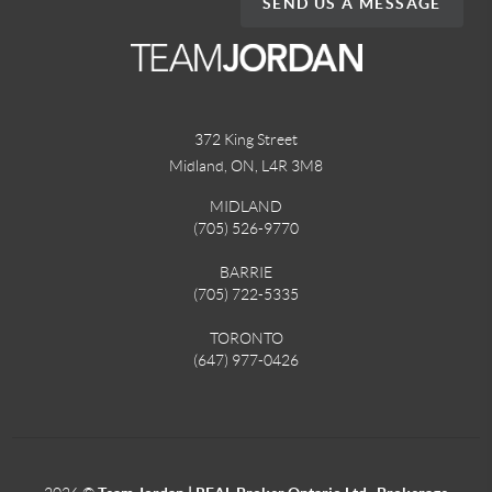
SEND US A MESSAGE
372 King Street
Midland, ON
,
L4R 3M8
MIDLAND
(705) 526-9770
BARRIE
(705) 722-5335
TORONTO
(647) 977-0426