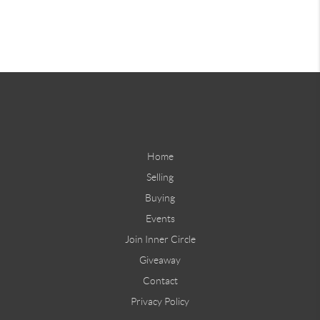
Home
Selling
Buying
Events
Join Inner Circle
Giveaway
Contact
Privacy Policy